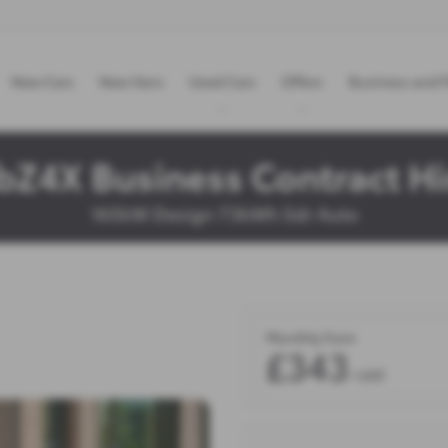
New Cars
New Vans
Used Cars
Offers
Business and F
bZ4X Business Contract Hi
165kW Design 73kWh 5dr Auto
Monthly from
£343
+VAT