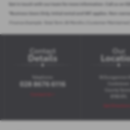
Get in touch with our team for more information. Call us on 0
*Business Users Only. Initial rental and VAT applies. Non-own
Finance Example: Total Term 36 Months | Customer Maintained | 
Contact
Our
Details
Locati
Telephone:
18 Dungannon 
028 8676 6116
Cookstown
County Tyro
Contact Us >
BT80 8TL
Get Direction