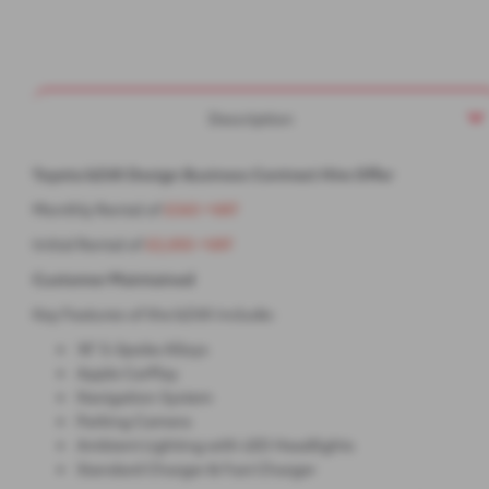
Description
Toyota bZ4X Design Business Contract Hire Offer
Monthly Rental of
£343 +VAT
Initial Rental of
£2,055 +VAT
Customer Maintained
Key Features of the bZ4X include:
18" 5-Spoke Alloys
Apple CarPlay
Navigation System
Parking Camera
Ambient Lighting with LED Headlights
Standard Charger & Fast Charger