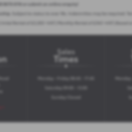
28 8676 6116 or submit an online enquiry!
ership.
Subject to status to over 18s. Indemnities may be required. T
Inital Rental of £2,055 +VAT | Monthly Rental of £343 +VAT | Based 
Sales
on
Times
Road
Monday - Friday 08:45 - 17:45
Monday -
Saturday 09:00 - 13:00
Sa
ne
Sunday Closed
S
s >