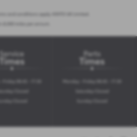
erms and conditions apply. KINTO UK Limited.
on 8,000 miles per annum.
Service
Parts
Times
Times
 Friday 08:45 - 17:30
Monday - Friday 08:45 - 17:30
turday Closed
Saturday Closed
unday Closed
Sunday Closed