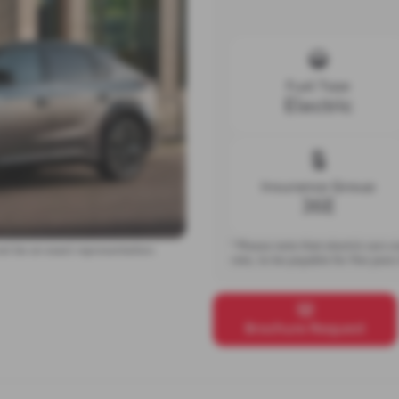
Fuel Type
Electric
Insurance Group
36E
* Please note that electric cars 
ot be an exact representation.
rate, to be payable for five year
Brochure Request