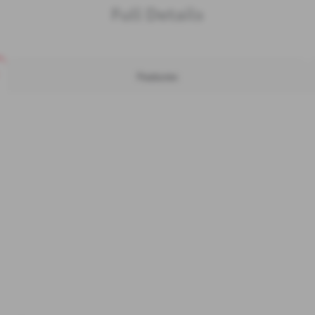
Full Details
Features