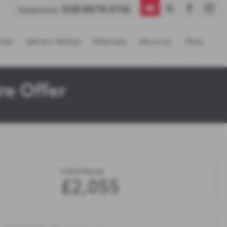
028 8676 6116
Telephone:
leet
Sell Your Vehicle
Aftersales
About Us
More
re Offer
Initial Rental
£2,055