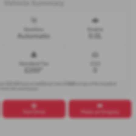
Vehicle Summary
Gearbox
Engine
Automatic
0.0L
Standard Tax
CO2
£200*
0
over £50,000 have an additional rate of
£440
on top of the standard
s from the second year.
Test Drive
Make an Enquiry