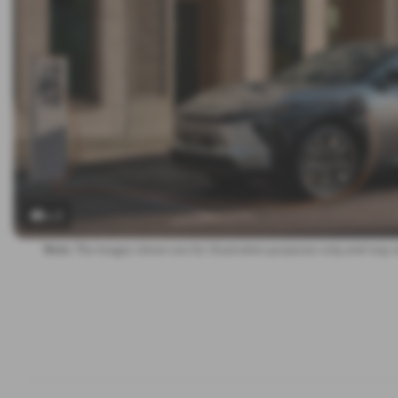
x 3
Note:
The images shown are for illustration purposes only and may n