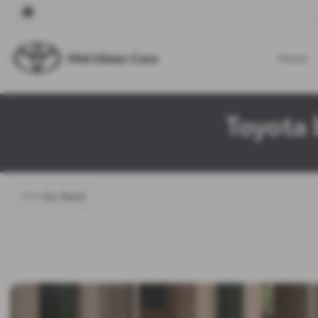
Home
Toyota 
<<< Go Back