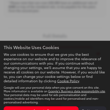
* Please note that cars over £40,000 have an additional rate of
£440
on top of the standard rate, to be payable for five years
from the second year.
Full Details
This Website Uses Cookies
Description
We use cookies to ensure that we give you the best
experience on our website and to improve the relevance of
our communications with you. If you continue without
Features
changing your settings, we'll assume that you are happy to
receive all cookies on our website. However, if you would like
to, you can change your cookie settings below or find
Technical Spec
detailed information by clicking
Cookie Policy
.
Google will use your personal data when you give consent on this site.
More information is available on
Google's Business data responsibility site
.
Toyota Yaris Motability Offer at Mid Ulster Cars
Your personal data may be used for ads personalisation and
cookies/mobile ad identifiers may be used for personalised and non-
Now available on the Motability Scheme
personalised advertising.
from £595 Advance Payment!