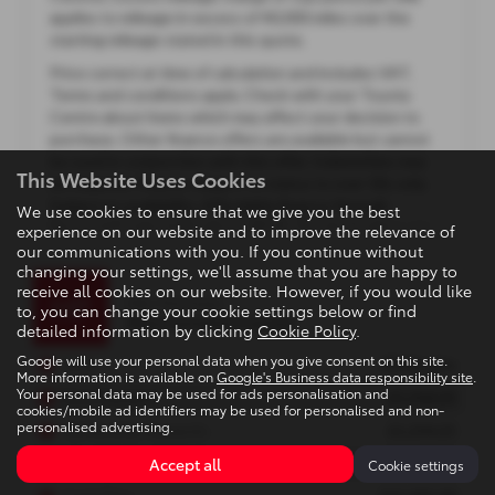
This Website Uses Cookies
We use cookies to ensure that we give you the best
experience on our website and to improve the relevance of
our communications with you. If you continue without
changing your settings, we'll assume that you are happy to
receive all cookies on our website. However, if you would like
to, you can change your cookie settings below or find
detailed information by clicking
Cookie Policy
.
Google will use your personal data when you give consent on this site.
More information is available on
Google's Business data responsibility site
.
Your personal data may be used for ads personalisation and
cookies/mobile ad identifiers may be used for personalised and non-
personalised advertising.
Accept all
Cookie settings