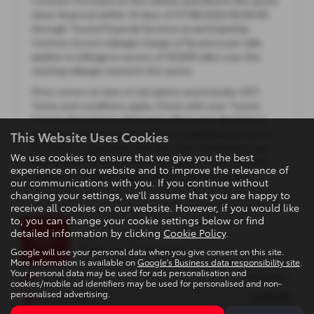
This Website Uses Cookies
We use cookies to ensure that we give you the best
experience on our website and to improve the relevance of
our communications with you. If you continue without
changing your settings, we'll assume that you are happy to
receive all cookies on our website. However, if you would like
to, you can change your cookie settings below or find
detailed information by clicking
Cookie Policy
.
Google will use your personal data when you give consent on this site.
More information is available on
Google's Business data responsibility site
.
Your personal data may be used for ads personalisation and
cookies/mobile ad identifiers may be used for personalised and non-
personalised advertising.