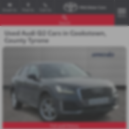
Email Us
Find Us
Call Us
MENU
Search
Used Audi Q2 Cars in Cookstown,
County Tyrone
Full audi History