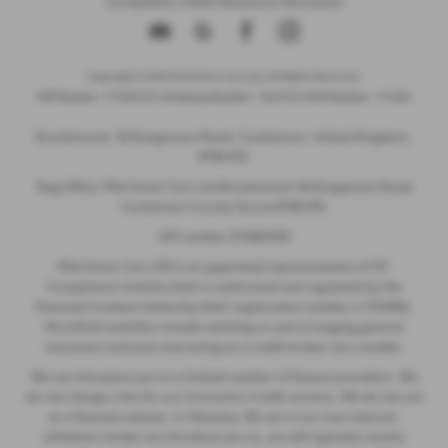
Complaints
|
Initial Disclosure Document
Copyright © 2026 Mid Ulster Cars Ltd. All Rights Reserved.
VAT Number
- 974805581 |
Company Number
- NI601164 |
FCA Number
- 313486
Brookmount, 18 Dungannon Road, Cookstown, United Kingdom,
BT80 8TL
Reg Office: Mid Ulster Cars Ltd Brookmount 18 Dungannon Road
Cookstown County Tyrone BT80 8TL
VAT number 974805581
Mid Ulster Cars LTD is an appointed representative of ITC
Compliance Limited which is authorised and regulated by the
Financial Conduct Authority (their registration number is 313486).
Permitted activities include advising on and arranging general
insurance contracts and acting as a credit broker not a lender.
We can introduce you to a limited number of finance providers. We
do not charge a fee for our Consumer Credit services. We do not act
as a financial adviser, or fiduciary. We act in our own interest,
whichever lender we introduce you to, we will typically receive