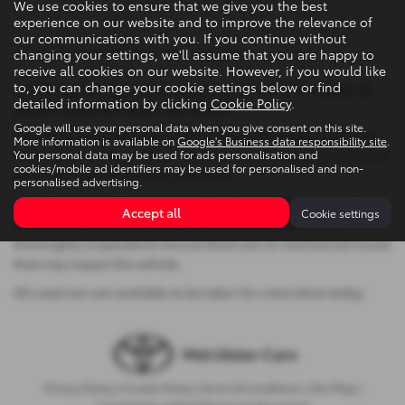
We use cookies to ensure that we give you the best
experience on our website and to improve the relevance of
our communications with you. If you continue without
Used Audi Q2 Cars NI - Toyota
changing your settings, we'll assume that you are happy to
receive all cookies on our website. However, if you would like
Looking for the best used cars in NI? In need of
to, you can change your cookie settings below or find
detailed information by clicking
Cookie Policy
.
great second hand car deals?
Google will use your personal data when you give consent on this site.
Then look no further! Our wide range of affordable, used cars
More information is available on
Google's Business data responsibility site
.
in Northern Ireland, make Mid Ulster Cars the perfect choice for
Your personal data may be used for ads personalisation and
cookies/mobile ad identifiers may be used for personalised and non-
your next second hand car purchase.
personalised advertising.
We take great pride in ensuring that all used Toyota cars that
Accept all
Cookie settings
we sell represent great value for money and have been
thoroughly inspected to ensure there are no mechanical issues
that may impact the vehicle.
All used cars are available to be taken for a test drive today.
Privacy Policy
|
Cookie Policy
|
Terms & Conditions
|
Site Map
|