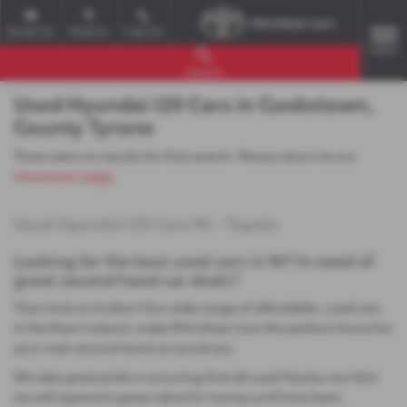
Email Us
Find Us
Call Us
MENU
Search
Used Hyundai I20 Cars in Cookstown,
County Tyrone
There were no results for that search. Please return to our
showroom page
.
Used Hyundai I20 Cars NI - Toyota
Looking for the best used cars in NI? In need of
great second hand car deals?
Then look no further! Our wide range of affordable, used cars
in Northern Ireland, make Mid Ulster Cars the perfect choice for
your next second hand car purchase.
We take great pride in ensuring that all used Toyota cars that
we sell represent great value for money and have been