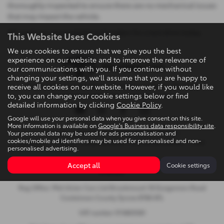
thoroughly inspected to ensure there are no mechanical issues
that may impact the vehicle.
All used cars are available to be taken for a test drive today.
This Website Uses Cookies
We use cookies to ensure that we give you the best
experience on our website and to improve the relevance of
our communications with you. If you continue without
changing your settings, we'll assume that you are happy to
Privacy Policy
|
Cookie Policy
|
Terms & Conditions
|
Site Map
|
receive all cookies on our website. However, if you would like
to, you can change your cookie settings below or find
Complaints
|
Initial Disclosure Document
detailed information by clicking
Cookie Policy
.
Google will use your personal data when you give consent on this site.
More information is available on
Google's Business data responsibility site
.
Your personal data may be used for ads personalisation and
Copyright © 2026 Mid Ulster Cars Ltd. All Rights Reserved.
cookies/mobile ad identifiers may be used for personalised and non-
VAT Number
- 974805581 |
Company Number
- NI601164 |
FCA Number
- 313486
personalised advertising.
Brookmount, 18 Dungannon Road, Cookstown, United Kingdom,
Accept all
Cookie settings
BT80 8TL
Reg Office: Mid Ulster Cars Ltd Brookmount 18 Dungannon Road
Cookstown County Tyrone BT80 8TL
VAT number 974805581