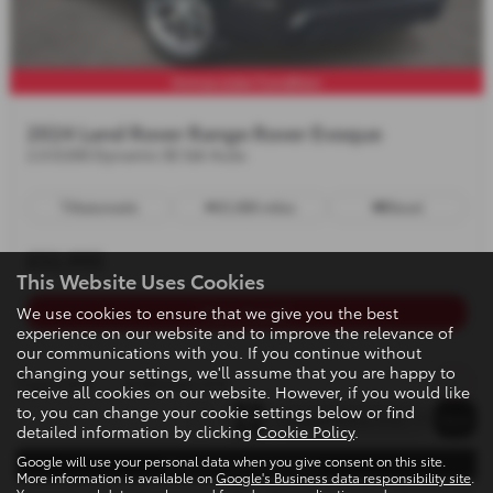
Immaculate Condition
2024 Land Rover Range Rover Evoque
2.0 D200 Dynamic SE 5dr Auto
Automatic
21,000 miles
Diesel
£32,995
This Website Uses Cookies
We use cookies to ensure that we give you the best
More Details
experience on our website and to improve the relevance of
our communications with you. If you continue without
changing your settings, we'll assume that you are happy to
Page
1
of
1
2
Vehicles of
2
1
receive all cookies on our website. However, if you would like
to, you can change your cookie settings below or find
detailed information by clicking
Cookie Policy
.
Google will use your personal data when you give consent on this site.
Representative Example -
More information is available on
Google's Business data responsibility site
.