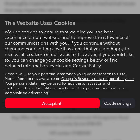
thoroughly inspected to ensure there are no mechanical issues
that may impact the vehicle.
All used cars are available to be taken for a test drive today.
This Website Uses Cookies
We use cookies to ensure that we give you the best
experience on our website and to improve the relevance of
our communications with you. If you continue without
changing your settings, we'll assume that you are happy to
Privacy Policy
|
Cookie Policy
|
Terms & Conditions
|
Site Map
|
receive all cookies on our website. However, if you would like
to, you can change your cookie settings below or find
Complaints
|
Initial Disclosure Document
detailed information by clicking
Cookie Policy
.
Google will use your personal data when you give consent on this site.
More information is available on
Google's Business data responsibility site
.
Your personal data may be used for ads personalisation and
Copyright © 2026 Mid Ulster Cars Ltd. All Rights Reserved.
cookies/mobile ad identifiers may be used for personalised and non-
VAT Number
- 974805581 |
Company Number
- NI601164 |
FCA Number
- 313486
personalised advertising.
Brookmount, 18 Dungannon Road, Cookstown, United Kingdom,
Accept all
Cookie settings
BT80 8TL
Reg Office: Mid Ulster Cars Ltd Brookmount 18 Dungannon Road
Cookstown County Tyrone BT80 8TL
VAT number 974805581