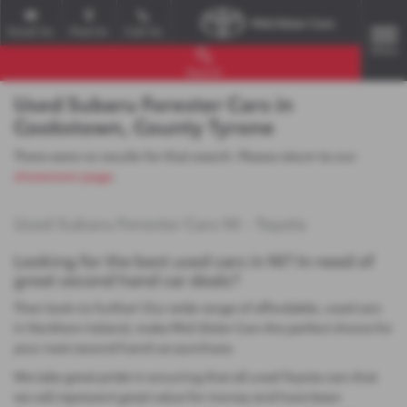
Email Us
Find Us
Call Us
MENU
Search
Used Subaru Forester Cars in
Cookstown, County Tyrone
There were no results for that search. Please return to our
showroom page
.
Used Subaru Forester Cars NI - Toyota
Looking for the best used cars in NI? In need of
great second hand car deals?
Then look no further! Our wide range of affordable, used cars
in Northern Ireland, make Mid Ulster Cars the perfect choice for
your next second hand car purchase.
We take great pride in ensuring that all used Toyota cars that
we sell represent great value for money and have been