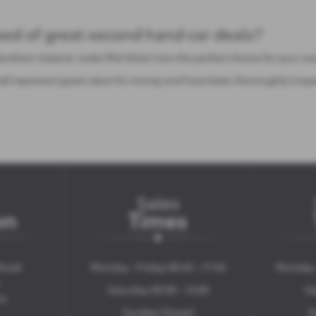
need of great second hand car deals?
Northern Ireland, make Mid Ulster Cars the perfect choice for your n
e sell represent great value for money and have been thoroughly ins
Sales
on
Times
Road
Monday - Friday 08:45 - 17:45
Monday -
Saturday 09:00 - 13:00
Sa
ne
Sunday Closed
S