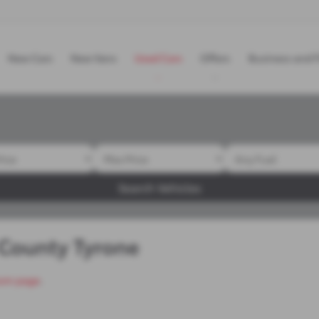
New Cars
New Vans
Used Cars
Offers
Business and F
Search Vehicles
 County Tyrone
om page
.