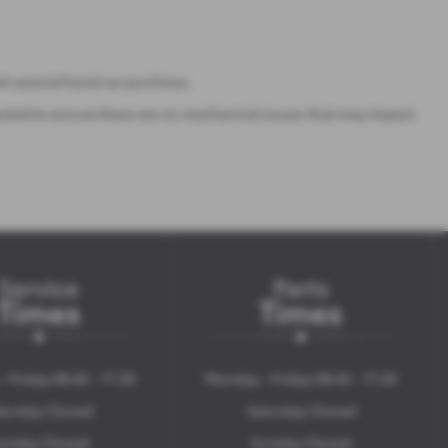
ext second hand car purchase.
pected to ensure there are no mechanical issues that may impact
Service
Parts
Times
Times
 Friday 08:45 - 17:30
Monday - Friday 08:45 - 17:30
turday Closed
Saturday Closed
unday Closed
Sunday Closed