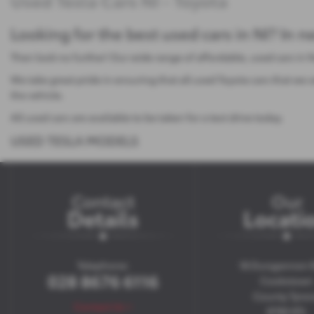
Used Tesla Cars NI - Toyota
Looking for the best used cars in NI? In 
Then look no further! Our wide range of affordable, used cars in 
We take great pride in ensuring that all used Toyota cars that w
the vehicle.
All used cars are available to be taken for a test drive today.
USED TESLA MODELS
Contact
Our
Details
Locati
Telephone:
18 Dungannon 
028 8676 6116
Cookstown
County Tyro
Contact Us >
BT80 8TL