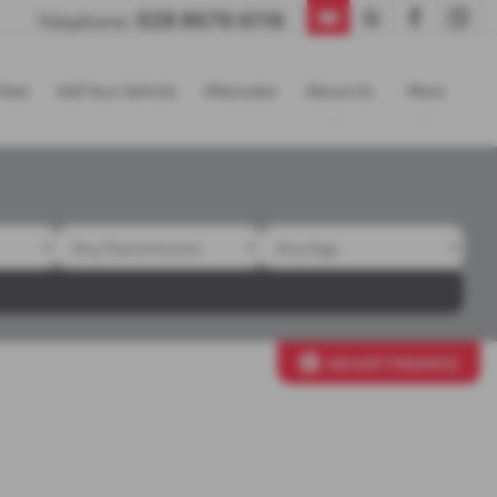
028 8676 6116
Telephone:
leet
Sell Your Vehicle
Aftersales
About Us
More
ADJUST FINANCE