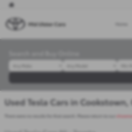
Home
Search and Buy Online
Used Tesla Cars in Cookstown,
There were no results for that search. Please return to our
showro