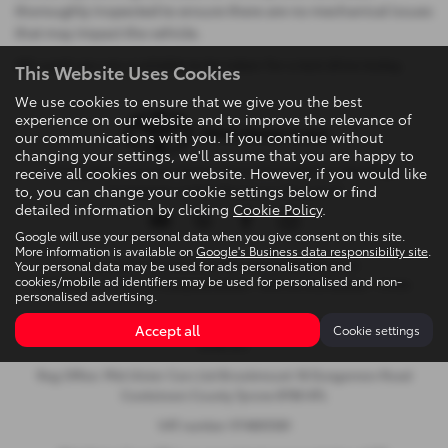
thoroughly inspected to ensure there are no mechanical issues
that may impact the vehicle.
All used cars are available to be taken for a test drive today.
This Website Uses Cookies
We use cookies to ensure that we give you the best
experience on our website and to improve the relevance of
our communications with you. If you continue without
changing your settings, we'll assume that you are happy to
Privacy Policy
|
Cookie Policy
|
Terms & Conditions
|
Site Map
|
receive all cookies on our website. However, if you would like
to, you can change your cookie settings below or find
Complaints
|
Initial Disclosure Document
detailed information by clicking
Cookie Policy
.
Google will use your personal data when you give consent on this site.
More information is available on
Google's Business data responsibility site
.
Your personal data may be used for ads personalisation and
Copyright © 2026 Mid Ulster Cars Ltd. All Rights Reserved.
cookies/mobile ad identifiers may be used for personalised and non-
VAT Number
- 974805581 |
Company Number
- NI601164 |
FCA Number
- 313486
personalised advertising.
Brookmount, 18 Dungannon Road, Cookstown, United Kingdom,
Accept all
Cookie settings
BT80 8TL
Reg Office: Mid Ulster Cars Ltd Brookmount 18 Dungannon Road
Cookstown County Tyrone BT80 8TL
VAT number 974805581