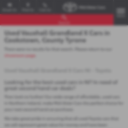
Email Us
Find Us
Call Us
MENU
Search
Used Vauxhall Grandland X Cars in
Cookstown, County Tyrone
There were no results for that search. Please return to our
showroom page
.
Used Vauxhall Grandland X Cars NI - Toyota
Looking for the best used cars in NI? In need of
great second hand car deals?
Then look no further! Our wide range of affordable, used cars
in Northern Ireland, make Mid Ulster Cars the perfect choice for
your next second hand car purchase.
We take great pride in ensuring that all used Toyota cars that
we sell represent great value for money and have been