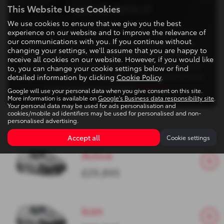
LIVING WITH IT
This Website Uses Cookies
We use cookies to ensure that we give you the best
experience on our website and to improve the relevance of
our communications with you. If you continue without
Inside the cabin, you’ll find that the ergonomically
changing your settings, we'll assume that you are happy to
designed driver’s seat and adjustable steering allow you
receive all cookies on our website. However, if you would like
to create a comfortable driving position, making long
to, you can change your cookie settings below or find
days on the road less tiring. The climate control ensures
detailed information by clicking
Cookie Policy
.
a comfortable environment
Read More …
Google will use your personal data when you give consent on this site.
More information is available on
Google's Business data responsibility site
.
Your personal data may be used for ads personalisation and
cookies/mobile ad identifiers may be used for personalised and non-
personalised advertising.
Accept all
Cookie settings
Active
£29,895
Icon