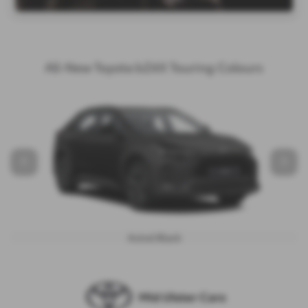
All-New Toyota bZ4X Touring Colours
‹
›
Astral Black