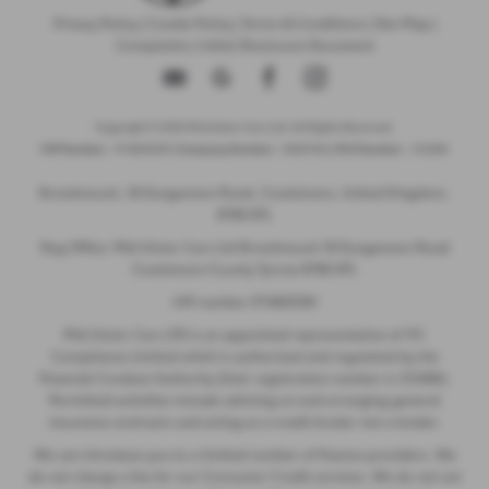
Privacy Policy
|
Cookie Policy
|
Terms & Conditions
|
Site Map
|
Complaints
|
Initial Disclosure Document
Copyright © 2026 Mid Ulster Cars Ltd. All Rights Reserved.
VAT Number
- 974805581 |
Company Number
- NI601164 |
FCA Number
- 313486
Brookmount, 18 Dungannon Road, Cookstown, United Kingdom,
BT80 8TL
Reg Office: Mid Ulster Cars Ltd Brookmount 18 Dungannon Road
Cookstown County Tyrone BT80 8TL
VAT number 974805581
Mid Ulster Cars LTD is an appointed representative of ITC
Compliance Limited which is authorised and regulated by the
Financial Conduct Authority (their registration number is 313486).
Permitted activities include advising on and arranging general
insurance contracts and acting as a credit broker not a lender.
We can introduce you to a limited number of finance providers. We
do not charge a fee for our Consumer Credit services. We do not act