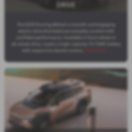
DRIVE
The bZ4X Touring delivers a smooth and engaging
electric drive that balances everyday comfort with
confident performance. Available in front‑wheel or
all‑wheel‑drive, it pairs a high‑capacity 74.7 kWh battery
with responsive electric motors,
Read More …