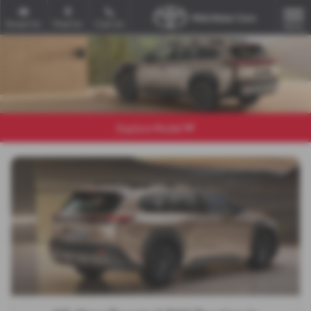
Email Us
Find Us
Call Us
MENU
Explore Model