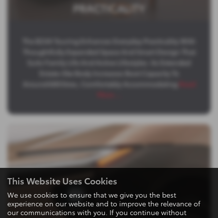
PRACTICALITY
The BZ4X Touring Enhances Everyday Practicality With
Thoughtfully Expanded Space And Smart Design That
Suits Family Life And Active Lifestyles. Its Extended
Estate‑like Body Increases Boot Capacity To
Around 600 litres, Comfortably Accommodating
Read
More …
This Website Uses Cookies
We use cookies to ensure that we give you the best
experience on our website and to improve the relevance of
our communications with you. If you continue without