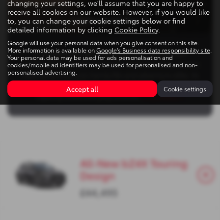
changing your settings, we'll assume that you are happy to
receive all cookies on our website. However, if you would like
LIVING WITH IT
to, you can change your cookie settings below or find
detailed information by clicking
Cookie Policy
.
Google will use your personal data when you give consent on this site.
More information is available on
Google's Business data responsibility site
.
Living with the bZ4X Touring means enjoying a
Your personal data may be used for ads personalisation and
comfortable, versatile and well‑connected daily electric
cookies/mobile ad identifiers may be used for personalised and non-
personalised advertising.
experience that suits family life and adventure alike. Its
spacious, estate‑inspired cabin and generous luggage
Accept all
Cookie settings
capacity make everyday errands,
Read More …
All-New bZ4X Touring
Design
£44,495