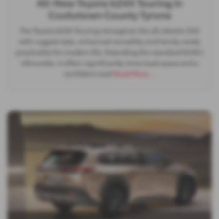
All-New Toyota bZ4X Touring in
Cookstown County Tyrone
The Toyota bZ4X Touring reimagines the all‑electric SUV
with rugged style, enhanced versatility and family‑ready
practicality for modern life. Extending the standard bZ4X’s
silhouette, it offers significantly more load space and a
confident road
Read More …