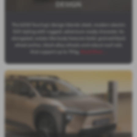
DESIGN
The bZ4X Touring’s design blends sleek, modern electric
SUV styling with rugged, adventure‑ready character. Its
elongated, estate‑like body features bold, grained black
wheel arches, black alloy wheels and robust roof rails
that support up to 70 kg,
Read More …