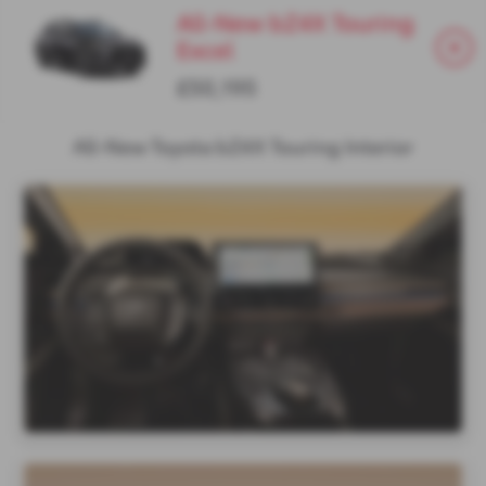
All-New bZ4X Touring
Excel
£50,195
All-New Toyota bZ4X Touring Interior