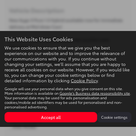
Vehicle Description
New Aygo X Pure 1.5 Hybrid available now for immediate
delivery at Mid Ulster Cars!
This Website Uses Cookies
SAVE £770 WITH AN EXCLUSIVE MID ULSTER CARS
DISCOUNT!
We use cookies to ensure that we give you the best
experience on our website and to improve the relevance of
our communications with you. If you continue without
WAS £21,765 NOW £20,995
changing your settings, we'll assume that you are happy to
receive all cookies on our website. However, if you would like
With features including;
to, you can change your cookie settings below or find
- 17" Alloy Wheels
detailed information by clicking
Cookie Policy
.
-Toyota Safety Sense
Google will use your personal data when you give consent on this site.
More information is available on
Google's Business data responsibility site
.
-Adaptive Cruise Control
Your personal data may be used for ads personalisation and
-Apple CarPlay & Android Auto
cookies/mobile ad identifiers may be used for personalised and non-
-Reversing Camera
personalised advertising.
-Digital Driver Display
Accept all
Cookie settings
-LED Headlights
.. AND MORE!