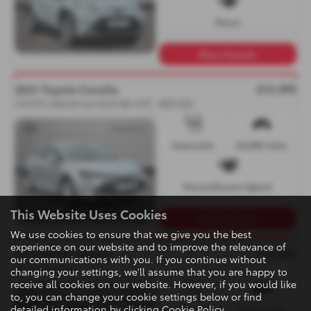
Petrol
More Details
£13,495
2021 Toyota Corolla
1.8 VVT-i Hybrid Icon Tech 5dr CVT - 2021 (21)
Automatic
64,840 miles
Petrol/Electric Hybrid
This Website Uses Cookies
More Details
We use cookies to ensure that we give you the best
experience on our website and to improve the relevance of
£13,495
2019 BMW 1 Series
our communications with you. If you continue without
Black Sapphire
changing your settings, we'll assume that you are happy to
receive all cookies on our website. However, if you would like
to, you can change your cookie settings below or find
detailed information by clicking
Cookie Policy
.
Manual
55,821 miles