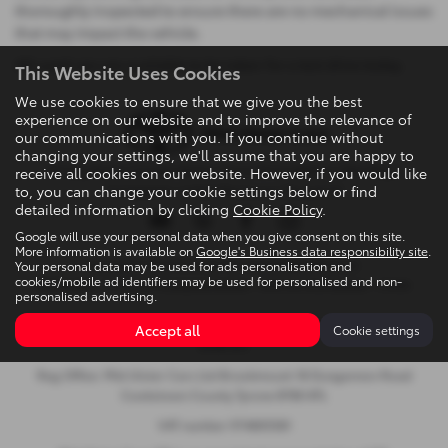
thoroughly inspected to ensure there are no mechanical issues
that may impact the vehicle.
All used cars are available to be taken for a test drive today.
This Website Uses Cookies
We use cookies to ensure that we give you the best
experience on our website and to improve the relevance of
our communications with you. If you continue without
changing your settings, we'll assume that you are happy to
Privacy Policy
|
Cookie Policy
|
Terms & Conditions
|
Site Map
|
receive all cookies on our website. However, if you would like
to, you can change your cookie settings below or find
Complaints
|
Initial Disclosure Document
detailed information by clicking
Cookie Policy
.
Google will use your personal data when you give consent on this site.
More information is available on
Google's Business data responsibility site
.
Your personal data may be used for ads personalisation and
Copyright © 2026 Mid Ulster Cars Ltd. All Rights Reserved.
cookies/mobile ad identifiers may be used for personalised and non-
VAT Number
- 974805581 |
Company Number
- NI601164 |
FCA Number
- 313486
personalised advertising.
Brookmount, 18 Dungannon Road, Cookstown, United Kingdom,
Accept all
Cookie settings
BT80 8TL
Reg Office: Mid Ulster Cars Ltd Brookmount 18 Dungannon Road
Cookstown County Tyrone BT80 8TL
VAT number 974805581