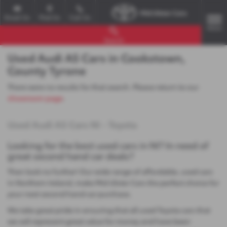
Email Us
Find Us
Call Us
MENU
Search
Used Audi A5 Cars in Cookstown,
County Tyrone
There were no results for that search. Please return to our
showroom page
.
Used Audi A5 Cars NI - Toyota
Looking for the best used cars in NI? In need of
great second hand car deals?
Then look no further! Our wide range of affordable, used cars
in Northern Ireland, make Mid Ulster Cars the perfect choice for
your next second hand car purchase.
We take great pride in ensuring that all used Toyota cars that
we sell represent great value for money and have been