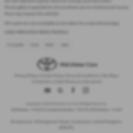
we sell represent great value for money and have been
thoroughly inspected to ensure there are no mechanical issues
that may impact the vehicle.
All used cars are available to be taken for a test drive today.
USED MERCEDES BENZ MODELS
C CLASS
CLA
EQC
GLC
Privacy Policy
|
Cookie Policy
|
Terms & Conditions
|
Site Map
|
Complaints
|
Initial Disclosure Document
Copyright © 2026 Mid Ulster Cars Ltd. All Rights Reserved.
VAT Number
- 974805581 |
Company Number
- NI601164 |
FCA Number
- 313486
Brookmount, 18 Dungannon Road, Cookstown, United Kingdom,
BT80 8TL