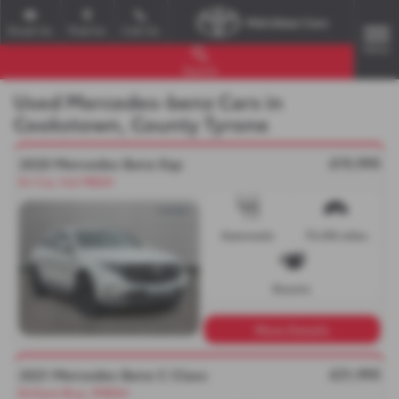
Email Us
Find Us
Call Us
MENU
Search
Used Mercedes-benz Cars in
Cookstown, County Tyrone
£19,995
2020 Mercedes Benz Eqc
N.I Car, Full MBSH
Automatic
73,416 miles
Electric
More Details
£21,995
2021 Mercedes Benz C Class
Brilliant Blue, FMBSH