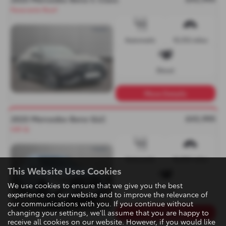
Panoramic Roof
Automatic
15,512 miles
Diesel
More Details
£43,995
2025 Mercedes Benz GLC
VAT-Q
Automatic
10,855 miles
This Website Uses Cookies
We use cookies to ensure that we give you the best
Diesel
experience on our website and to improve the relevance of
our communications with you. If you continue without
changing your settings, we'll assume that you are happy to
More Details
receive all cookies on our website. However, if you would like