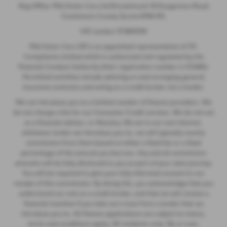
Reg Office: Mid Ulster Cars Ltd Brookmount 18 Dungannon Road
Cookstown County Tyrone BT80 8TL
VAT number 974805581
Mid Ulster Cars LTD is an appointed representative of ITC
Compliance Limited which is authorised and regulated by the
Financial Conduct Authority (their registration number is 313486).
Permitted activities include advising on and arranging general
insurance contracts and acting as a credit broker not a lender.
We can introduce you to a limited number of finance providers. We
do not charge a fee for our Consumer Credit services. We do not act
as a financial adviser, or fiduciary. We act in our own interest,
whichever lender we introduce you to, we will typically receive
commission from them based on either a fixed fee or a fixed
percentage of the amount you borrow. Any and all commission
amounts will be fully disclosed to you as part of your sales journey.
You will be required to give your fully informed consent to our
receipt of this commission. By doing this, you acknowledge that you
understand our role as a credit broker, and that we will receive a
financial incentive if you take out a loan from a lender that we
introduce you to. All finance applications are subject to status,
terms and conditions apply, UK residents only, 18s or over,