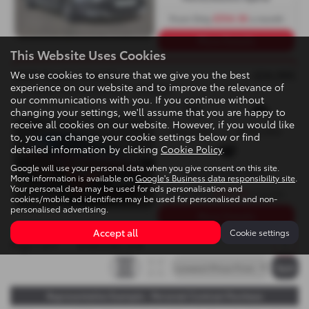
£354.36
From Only
a month
More Details
This Website Uses Cookies
£24,995
2025 Toyota Corolla
We use cookies to ensure that we give you the best
experience on our website and to improve the relevance of
2.0 Hybrid 178 Excel 5dr CVT - 2025 (25)
our communications with you. If you continue without
changing your settings, we'll assume that you are happy to
receive all cookies on our website. However, if you would like
Automatic
8,125 miles
to, you can change your cookie settings below or find
detailed information by clicking
Cookie Policy
.
Google will use your personal data when you give consent on this site.
Petrol/Electric Hybrid
More information is available on
Google's Business data responsibility site
.
Your personal data may be used for ads personalisation and
£365.93
From Only
a month
cookies/mobile ad identifiers may be used for personalised and non-
personalised advertising.
More Details
Accept all
Cookie settings
Page
1
of
1
6
Vehicles of
6
1
Representative Example - Personal Contract Purchase