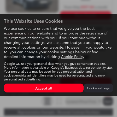
£357.64
From Only
a month
More Details
This Website Uses Cookies
£24,995
2026 Toyota Proace City
We use cookies to ensure that we give you the best
+ VAT
experience on our website and to improve the relevance of
Automatic, plylining
our communications with you. If you continue without
changing your settings, we'll assume that you are happy to
receive all cookies on our website. However, if you would like
Automatic
100 miles
to, you can change your cookie settings below or find
detailed information by clicking
Cookie Policy
.
Google will use your personal data when you give consent on this site.
Diesel
More information is available on
Google's Business data responsibility site
.
Your personal data may be used for ads personalisation and
£444.13
From Only
a month
cookies/mobile ad identifiers may be used for personalised and non-
personalised advertising.
More Details
Accept all
Cookie settings
Page
1
of
1
6
Vehicles of
6
1
Representative Example - Personal Contract Purchase